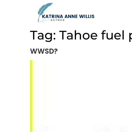
Tag:
Tahoe fuel
WWSD?