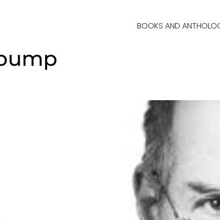
BOOKS AND ANTHOLOG
 pump