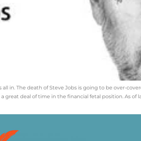
s all in. The death of Steve Jobs is going to be over-cove
a great deal of time in the financial fetal position. As o