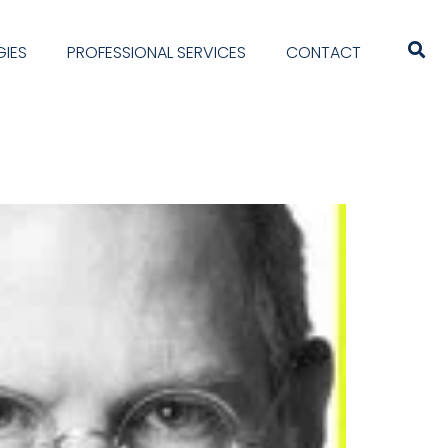
IES
PROFESSIONAL SERVICES
CONTACT