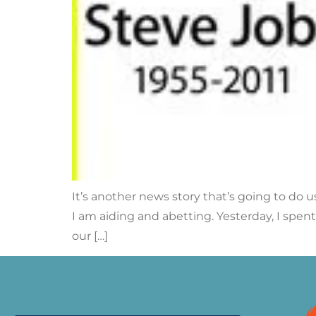
It’s another news story that’s going to do u
I am aiding and abetting. Yesterday, I spent 
our […]