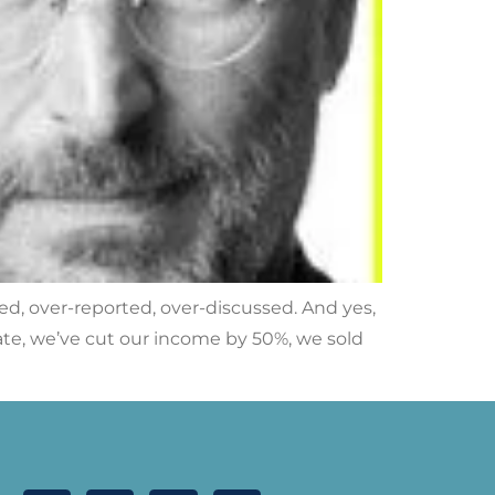
red, over-reported, over-discussed. And yes,
f late, we’ve cut our income by 50%, we sold