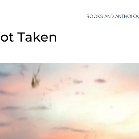
BOOKS AND ANTHOLOG
ot Taken