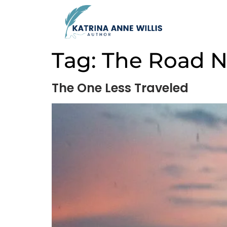
Tag:
The Road N
The One Less Traveled