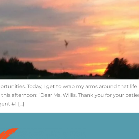
unities. Today, I get to wrap my arms around that life le
this afternoon: “Dear Ms. Willis, Thank you for your pat
ent #1 […]