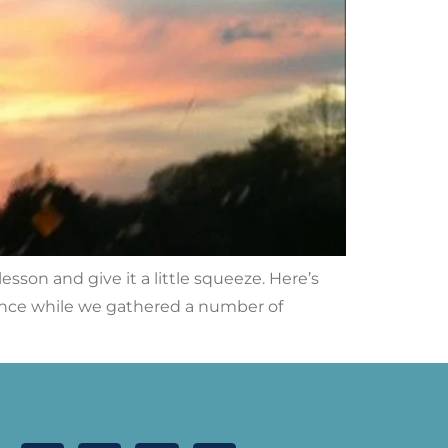
sson and give it a little squeeze. Here’s
ience while we gathered a number of