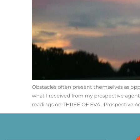
Obstacles often present themselves as opport
what I received from my prospective agent 
readings on THREE OF EVA. Prospective Ag