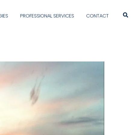
IES
PROFESSIONAL SERVICES
CONTACT