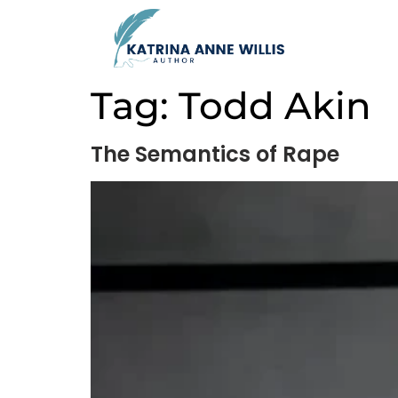
Tag:
Todd Akin
The Semantics of Rape