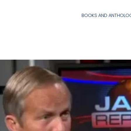
BOOKS AND ANTHOLOG