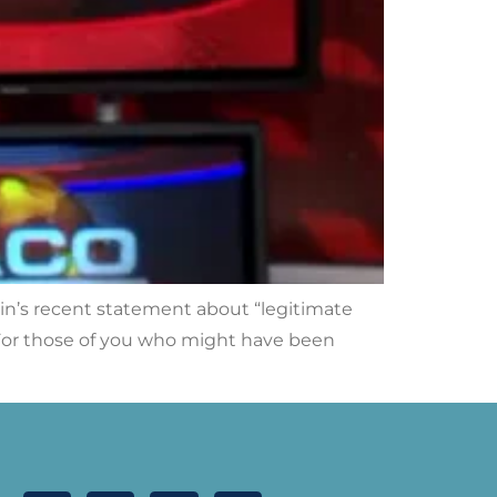
in’s recent statement about “legitimate
n. For those of you who might have been