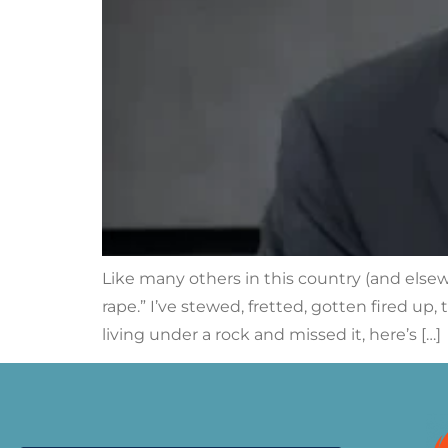
Like many others in this country (and else
rape.” I’ve stewed, fretted, gotten fired u
living under a rock and missed it, here’s […]