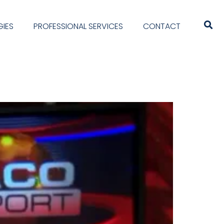
IES
PROFESSIONAL SERVICES
CONTACT