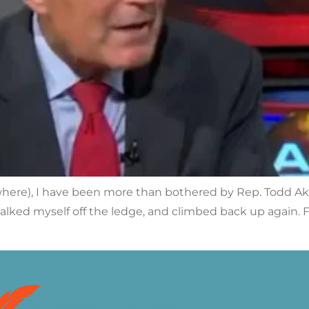
where), I have been more than bothered by Rep. Todd Ak
p, talked myself off the ledge, and climbed back up agai