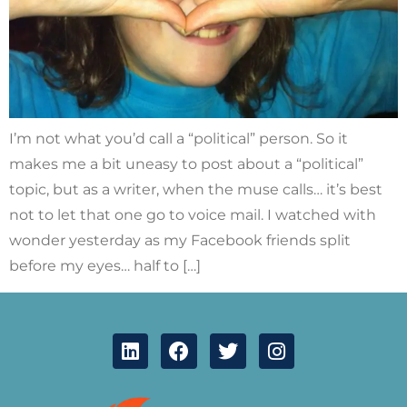
I’m not what you’d call a “political” person. So it
makes me a bit uneasy to post about a “political”
topic, but as a writer, when the muse calls… it’s best
not to let that one go to voice mail. I watched with
wonder yesterday as my Facebook friends split
before my eyes… half to […]