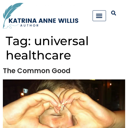
Tag:
universal
healthcare
The Common Good