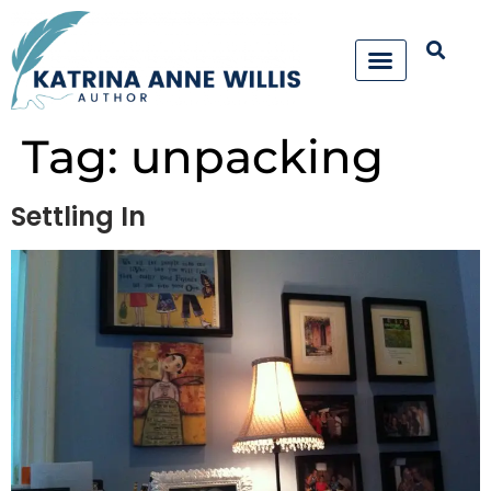
Tag:
unpacking
Settling In