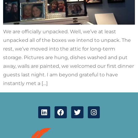
We are officially unpacked. Well, we’ve at least
unpacked all of the boxes we intend to unpack. The
rest, we’ve moved into the attic for long-term
storage. Pictures are hung, dishes washed and put
away, walls are painted, we welcomed our first dinner
guests last night. I am beyond grateful to have
instantly met a […]