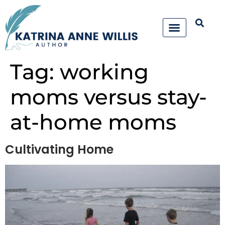
Tag:
working
moms versus stay-
at-home moms
Cultivating Home