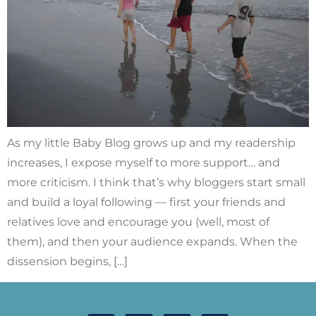
As my little Baby Blog grows up and my readership
increases, I expose myself to more support… and
more criticism. I think that’s why bloggers start small
and build a loyal following — first your friends and
relatives love and encourage you (well, most of
them), and then your audience expands. When the
dissension begins, […]