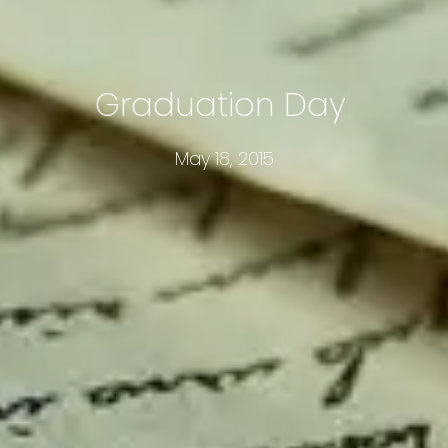
Graduation Day
May 18, 2015