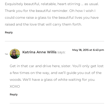
Exquisitely beautiful, relatable, heart-stirring … as usual.
Thank you for the beautiful reminder. Oh how I wish I
could come raise a glass to the beautiful lives you have
raised and the love that will carry them forth.
Reply
May 18, 2015 at 6:43 pm
Katrina Anne Willis
says:
Get in that car and drive here, sister. You’ll only get lost
a few times on the way, and we’ll guide you out of the
woods. We’ll have a glass of white waiting for you.
XOXO
Reply