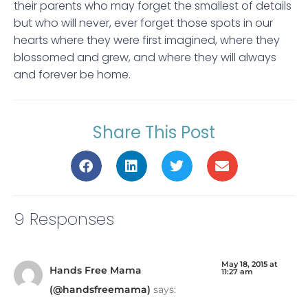
their parents who may forget the smallest of details
but who will never, ever forget those spots in our
hearts where they were first imagined, where they
blossomed and grew, and where they will always
and forever be home.
Share This Post
9 Responses
May 18, 2015 at
Hands Free Mama
11:27 am
(@handsfreemama)
says: