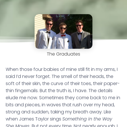
The Graduates
When those four babies of mine still fit in my arms, I
said I’d never forget. The smell of their heads, the
soft of their skin, the curve of their toes, their paper-
thin fingernails. But the truth is, I have. The details
elude me now. Sometimes they come back to me in
bits and pieces, in waves that rush over my head,
strong and sudden, taking my breath away. Like
when James Taylor sings
Something in the Way
She Moves.
But not every time. Not nearly enough. I