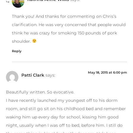
Thank you! And thanks for commenting on Chris’s
clarification. He was very concerned that people would
think he was crazy for smoking 150 pounds of pork
shoulder.
Reply
May 18, 2015 at 6:00 pm
Patti Clark
says:
Beautifully written. So evocative.
I have recently launched my youngest off to his dorm
room, and still go sit on his childhood bed and remember
waking him up every day for school, kissing him good
night, usually when I was off to bed, before him. I still do