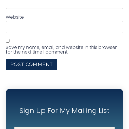
Website
Save my name, email, and website in this browser
for the next time I comment.
Sign Up For My Mailing List