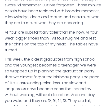
swore I’d remember. But I’ve forgotten. Those minute
details have been replaced with broader memories,
a knowledge, deep and rooted and certain, of who
they are to me, of who they are becoming.
All four are substantially taller than me now. All four
wear bigger shoes than I. All four hug me and rest
their chins on the top of my head. The tables have
turned.
This week, the oldest graduates from high school
and the youngest becomes a teenager. We were
so wrapped up in planning the graduation party
that we almost forgot the birthday party. The pace
of life is astounding, relentless. The slow and
languorous days become years that speed by
without warning, without discretion. And one day
you wake and they are 18, 16, 14, 13. They are tall,