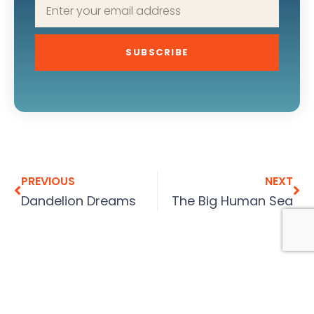
SUBSCRIBE
PREVIOUS
NEXT
Dandelion Dreams
The Big Human Sea
More To Explore