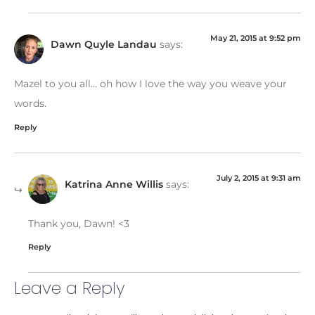
May 21, 2015 at 9:52 pm
Dawn Quyle Landau
says:
Mazel to you all… oh how I love the way you weave your
words.
Reply
July 2, 2015 at 9:31 am
Katrina Anne Willis
says:
Thank you, Dawn! <3
Reply
Leave a Reply