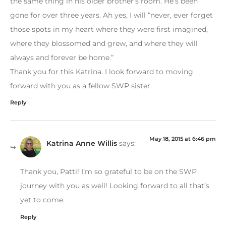
the same thing in his older brother’s room. He’s been
gone for over three years. Ah yes, I will “never, ever forget
those spots in my heart where they were first imagined,
where they blossomed and grew, and where they will
always and forever be home.”
Thank you for this Katrina. I look forward to moving
forward with you as a fellow SWP sister.
Reply
May 18, 2015 at 6:46 pm
Katrina Anne Willis
says:
Thank you, Patti! I’m so grateful to be on the SWP
journey with you as well! Looking forward to all that’s
yet to come.
Reply