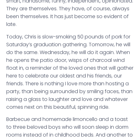
smart, handsome, funny, independent, opinionated.
They are themselves. They have, of course, always
been themselves. It has just become so evident of
late.
Today, Chris is slow-smoking 50 pounds of pork for
Saturday’s graduation gathering. Tomorrow, he will
do the same. Wednesday, he will do it again. When
he opens the patio door, wisps of charcoal wind
float in, a reminder of the loved ones that will gather
here to celebrate our oldest and his friends, our
friends. There is nothing I love more than hosting a
party, than being surrounded by smiling faces, than
raising a glass to laughter and love and whatever
comes next on this beautiful, spinning ride.
Barbecue and homemade limoncello and a toast
to three beloved boys who will soon sleep in dorm
rooms instead of in childhood beds. And another to