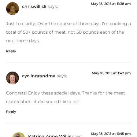
May 18, 2015 at 11:38 am
chriswillis6
says:
Just to clarify. Over the course of three days I’m cooking a
total of 50+ pounds of meat, not 50 pounds each of the
next three days.
Reply
May 18, 2015 at 1:42 pm
cyclingrandma
says:
Congrats! Enjoy these special days. Thanks for the meat
clarification, it did sound like a lot!
Reply
May 18, 2015 at 6:45 pm
Katrina Anne Willis
says: