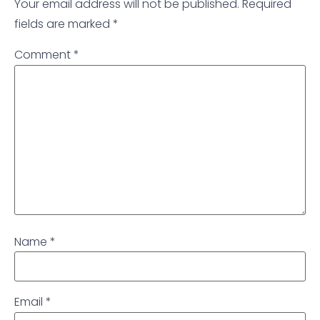
Your email address will not be published.
Required
fields are marked
*
Comment
*
Name
*
Email
*