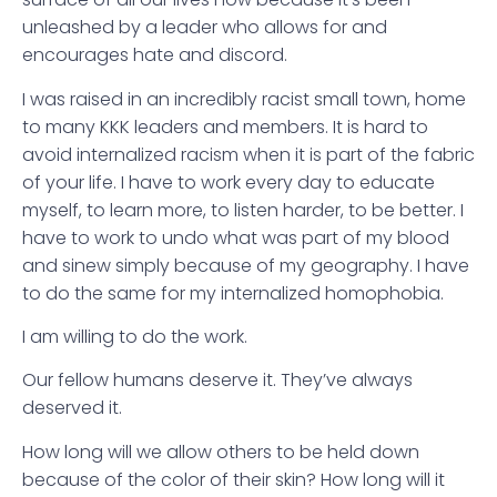
unleashed by a leader who allows for and
encourages hate and discord.
I was raised in an incredibly racist small town, home
to many KKK leaders and members. It is hard to
avoid internalized racism when it is part of the fabric
of your life. I have to work every day to educate
myself, to learn more, to listen harder, to be better. I
have to work to undo what was part of my blood
and sinew simply because of my geography. I have
to do the same for my internalized homophobia.
I am willing to do the work.
Our fellow humans deserve it. They’ve always
deserved it.
How long will we allow others to be held down
because of the color of their skin? How long will it