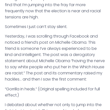
find that I’m jumping into the fray far more
frequently now that the election is near and racial
tensions are high.
Sometimes I just can’t stay silent.
Yesterday, I was scrolling through Facebook and
noticed a friend’s post on Michelle Obama. This
friend is someone I’ve always experienced to be
kind and intelligent. The post was a derogatory
statement about Michelle Obama “having the nerve
to say white people who put her in the Which House
are racist.” The post and its commentary raised my
hackles… and then I saw the first comment:
“Gorrilla in heals.” (Original spelling included for full
effect.)
I debated about whether not only to jump into the