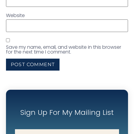
Website
Save my name, email, and website in this browser
for the next time I comment.
Sign Up For My Mailing List