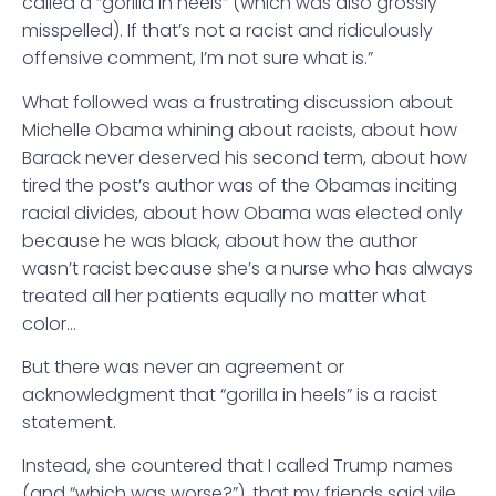
called a “gorilla in heels” (which was also grossly
misspelled). If that’s not a racist and ridiculously
offensive comment, I’m not sure what is.”
What followed was a frustrating discussion about
Michelle Obama whining about racists, about how
Barack never deserved his second term, about how
tired the post’s author was of the Obamas inciting
racial divides, about how Obama was elected only
because he was black, about how the author
wasn’t racist because she’s a nurse who has always
treated all her patients equally no matter what
color…
But there was never an agreement or
acknowledgment that “gorilla in heels” is a racist
statement.
Instead, she countered that I called Trump names
(and “which was worse?”), that my friends said vile