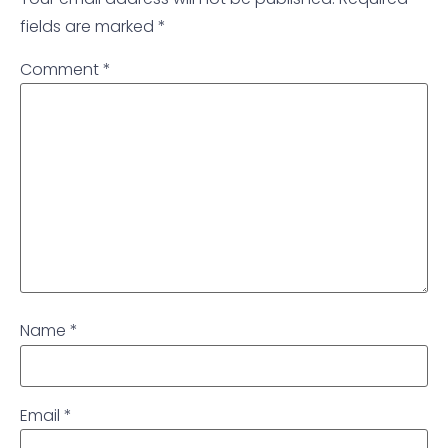
fields are marked
*
Comment
*
Name
*
Email
*