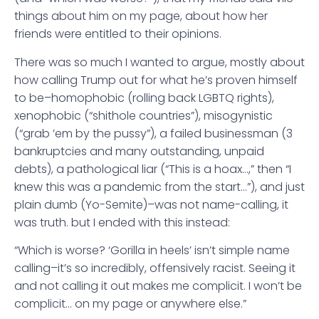
things about him on my page, about how her
friends were entitled to their opinions.
There was so much I wanted to argue, mostly about
how calling Trump out for what he’s proven himself
to be–homophobic (rolling back LGBTQ rights),
xenophobic (“shithole countries”), misogynistic
(“grab ’em by the pussy”), a failed businessman (3
bankruptcies and many outstanding, unpaid
debts), a pathological liar (“This is a hoax…,” then “I
knew this was a pandemic from the start…”), and just
plain dumb (Yo-Semite)–was not name-calling, it
was truth. but I ended with this instead:
“Which is worse? ‘Gorilla in heels’ isn’t simple name
calling–it’s so incredibly, offensively racist. Seeing it
and not calling it out makes me complicit. I won’t be
complicit… on my page or anywhere else.”