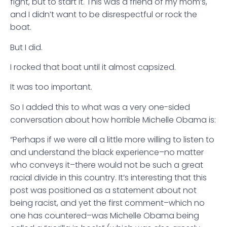
fight, but to start it. This was a friend of my mom’s,
and I didn’t want to be disrespectful or rock the
boat.
But I did.
I rocked that boat until it almost capsized.
It was too important.
So I added this to what was a very one-sided
conversation about how horrible Michelle Obama is:
“Perhaps if we were all a little more willing to listen to
and understand the black experience–no matter
who conveys it–there would not be such a great
racial divide in this country. It’s interesting that this
post was positioned as a statement about not
being racist, and yet the first comment–which no
one has countered–was Michelle Obama being