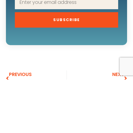
SUBSCRIBE
PREVIOUS
NEXT
The Search for Understanding
A Million Years Ago
More To Explore