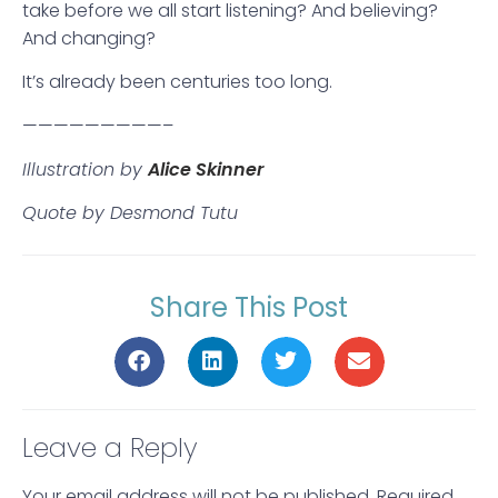
take before we all start listening? And believing?
And changing?
It’s already been centuries too long.
—————————–
Illustration by
Alice Skinner
Quote by Desmond Tutu
Share This Post
Leave a Reply
Your email address will not be published.
Required