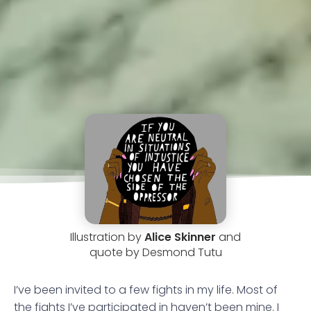
Illustration by
Alice Skinner
and
quote by Desmond Tutu
I’ve been invited to a few fights in my life. Most of
the fights I’ve participated in haven’t been mine. I