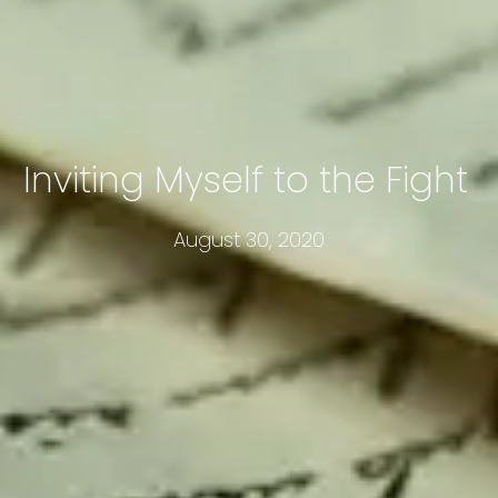
Inviting Myself to the Fight
August 30, 2020