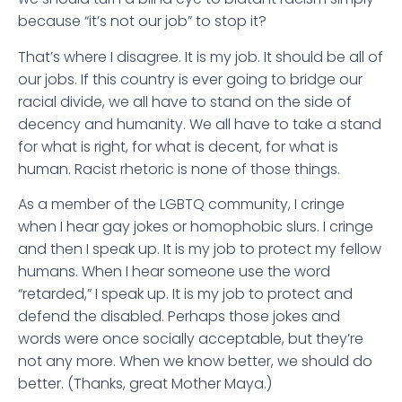
because “it’s not our job” to stop it?
That’s where I disagree. It is my job. It should be all of
our jobs. If this country is ever going to bridge our
racial divide, we all have to stand on the side of
decency and humanity. We all have to take a stand
for what is right, for what is decent, for what is
human. Racist rhetoric is none of those things.
As a member of the LGBTQ community, I cringe
when I hear gay jokes or homophobic slurs. I cringe
and then I speak up. It is my job to protect my fellow
humans. When I hear someone use the word
“retarded,” I speak up. It is my job to protect and
defend the disabled. Perhaps those jokes and
words were once socially acceptable, but they’re
not any more. When we know better, we should do
better. (Thanks, great Mother Maya.)