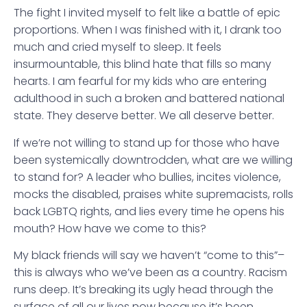
The fight I invited myself to felt like a battle of epic
proportions. When I was finished with it, I drank too
much and cried myself to sleep. It feels
insurmountable, this blind hate that fills so many
hearts. I am fearful for my kids who are entering
adulthood in such a broken and battered national
state. They deserve better. We all deserve better.
If we’re not willing to stand up for those who have
been systemically downtrodden, what are we willing
to stand for? A leader who bullies, incites violence,
mocks the disabled, praises white supremacists, rolls
back LGBTQ rights, and lies every time he opens his
mouth? How have we come to this?
My black friends will say we haven’t “come to this”–
this is always who we’ve been as a country. Racism
runs deep. It’s breaking its ugly head through the
surface of all our lives now because it’s been