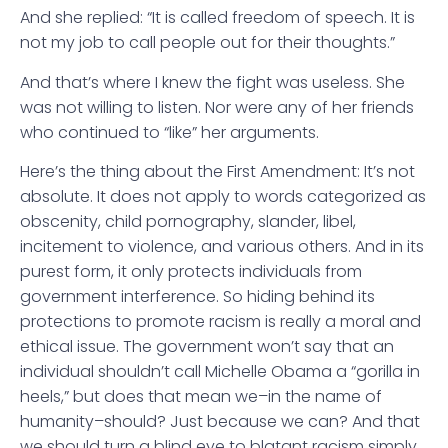
And she replied: “It is called freedom of speech. It is
not my job to call people out for their thoughts.”
And that’s where I knew the fight was useless. She
was not willing to listen. Nor were any of her friends
who continued to “like” her arguments.
Here’s the thing about the First Amendment: It’s not
absolute. It does not apply to words categorized as
obscenity, child pornography, slander, libel,
incitement to violence, and various others. And in its
purest form, it only protects individuals from
government interference. So hiding behind its
protections to promote racism is really a moral and
ethical issue. The government won’t say that an
individual shouldn’t call Michelle Obama a “gorilla in
heels,” but does that mean we–in the name of
humanity–should? Just because we can? And that
we should turn a blind eye to blatant racism simply