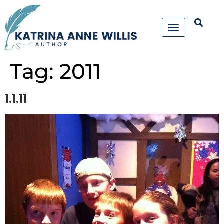
Tag:
2011
1.1.11