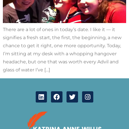
There are a lot of ones in today’s date. I like it — it
signifies a fresh start, the first, the beginning, a new
chance to get it right, one more opportunity. Today,
I’m sitting at my desk with a whopping hangover
headache, but one that was worth every Advil and
glass of water I’ve […]