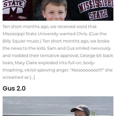
Ten short months ago, we received word that
Mississippi State University wanted Chris. (Cue the
Billy Squier music.) Ten short months ago, we broke
the news to the kids. Sam and Gus smiled nervously
and nodded their tentative approval, George bit back
tears, Mary Claire exploded into full-on, body-
thrashing, vitriol-spewing anger. “Nooooooooo!!!!” she
screamed as […]
Gus 2.0