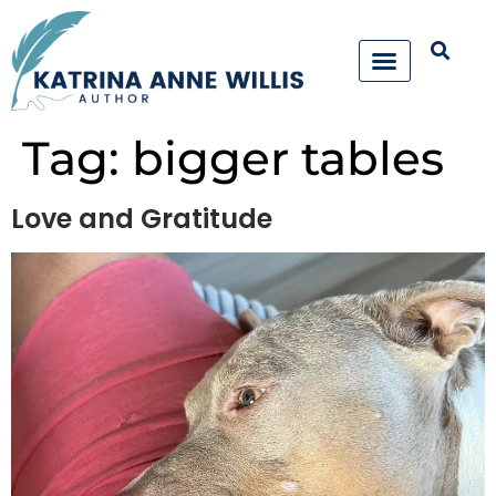
Tag:
bigger tables
Love and Gratitude