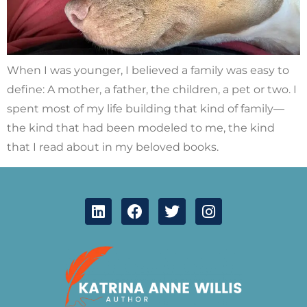
When I was younger, I believed a family was easy to
define: A mother, a father, the children, a pet or two. I
spent most of my life building that kind of family—
the kind that had been modeled to me, the kind
that I read about in my beloved books.