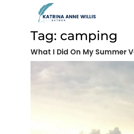
Tag:
camping
What I Did On My Summer V