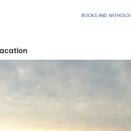
BOOKS AND ANTHOLOG
acation