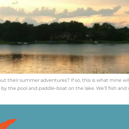
out their summer adventures? If so, this is what mine wil
it by the pool and paddle-boat on the lake. We’ll fish an