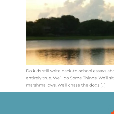
Do kids still write back-to-school essays ab
entirely true. We’ll do Some Things. We’ll s
marshmallows. We’ll chase the dogs […]