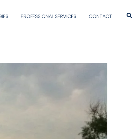
IES
PROFESSIONAL SERVICES
CONTACT