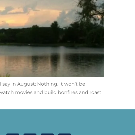
l say in August: Nothing. It won’t be
d watch movies and build bonfires and roast