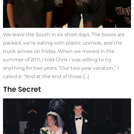
We leave the South in six short days. The boxes are
packed, we’re eating with plastic utensils, and the
truck arrives on Friday. When we moved in the
summer of 2011, I told Chris I was willing to try
anything for two years. “Our two-year vacation,” I
called it. “And at the end of those […]
The Secret