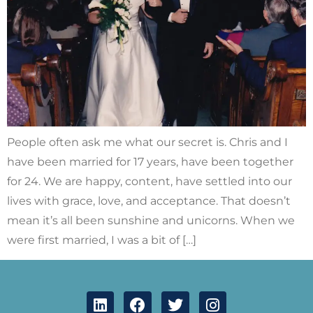
People often ask me what our secret is. Chris and I
have been married for 17 years, have been together
for 24. We are happy, content, have settled into our
lives with grace, love, and acceptance. That doesn’t
mean it’s all been sunshine and unicorns. When we
were first married, I was a bit of […]