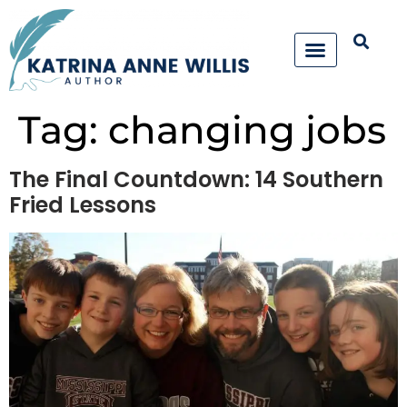
Tag:
changing jobs
The Final Countdown: 14 Southern
Fried Lessons