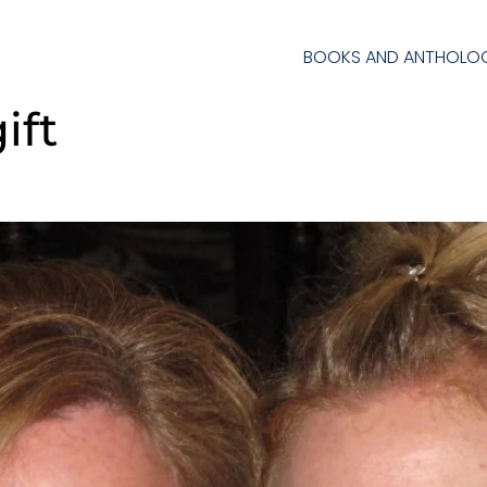
BOOKS AND ANTHOLOG
ift