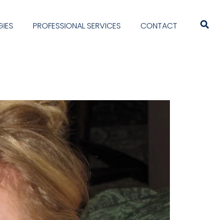
IES
PROFESSIONAL SERVICES
CONTACT