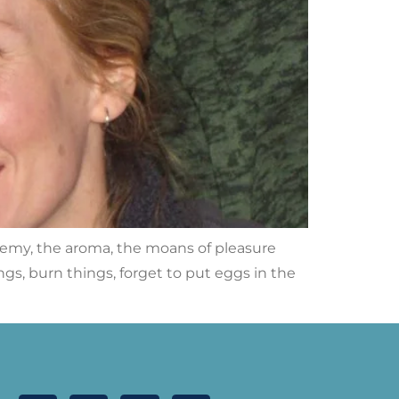
hemy, the aroma, the moans of pleasure
ings, burn things, forget to put eggs in the