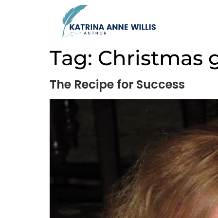
Tag:
Christmas g
The Recipe for Success