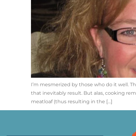
I’m mesmerized by those who do it well. T
that inevitably result. But alas, cooking re
meatloaf (thus resulting in the […]