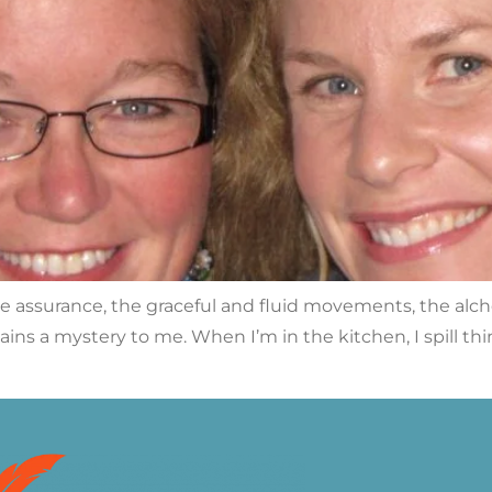
he assurance, the graceful and fluid movements, the alc
mains a mystery to me. When I’m in the kitchen, I spill th