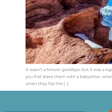
It wasn’t a forever goodbye, but it was a s
you first leave them with a babysitter, when
when they flip the […]