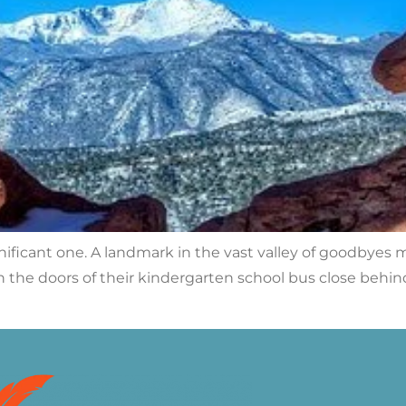
ignificant one. A landmark in the vast valley of goodbyes
 the doors of their kindergarten school bus close behind 