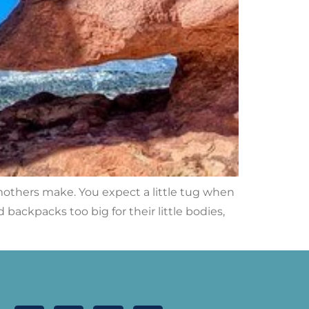
 mothers make. You expect a little tug when
backpacks too big for their little bodies,