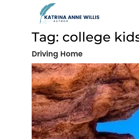
Tag:
college kid
Driving Home