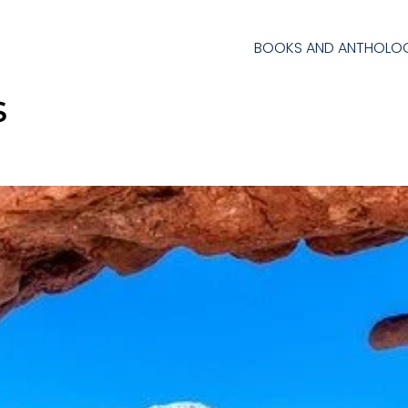
BOOKS AND ANTHOLOG
s