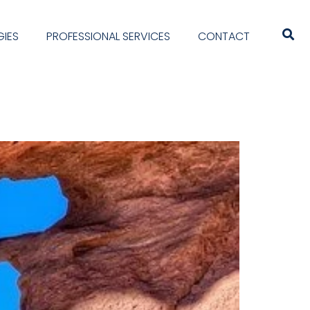
IES
PROFESSIONAL SERVICES
CONTACT