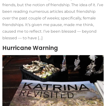
friends, but the notion of friendship. The idea of it. I’ve
been reading numerous articles about friendship
over the past couple of weeks; specifically, female
friendships. It’s given me pause, made me think,
caused me to reflect. I’ve been blessed — beyond
blessed — to have […]
Hurricane Warning