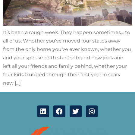
It’s been a rough week. They happen sometimes… to
all of us. Whether you’ve moved four states away
from the only home you’ve ever known, whether you
and your spouse both started brand new jobs and
left all your friends and family behind, whether your
four kids trudged through their first year in scary
new […]