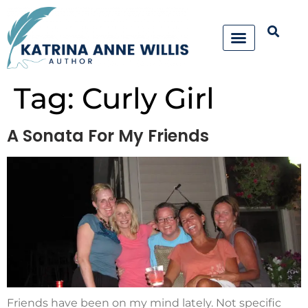
Tag:
Curly Girl
A Sonata For My Friends
Friends have been on my mind lately. Not specific