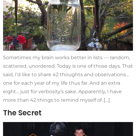
Sometimes my brain works better in lists — random,
scattered, unordered. Today is one of those days. That
said, I’d like to share 42 thoughts and observations…
one for each year of my life thus far. And an extra
eight… just for verbosity’s sake. Apparently, I have
more than 42 things to remind myself of. […]
The Secret