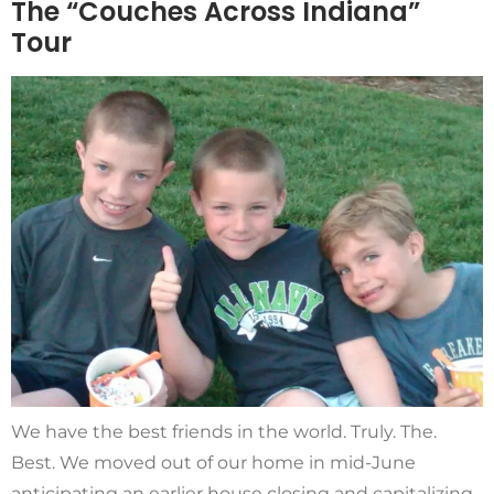
The “Couches Across Indiana”
Tour
We have the best friends in the world. Truly. The.
Best. We moved out of our home in mid-June
anticipating an earlier house closing and capitalizing