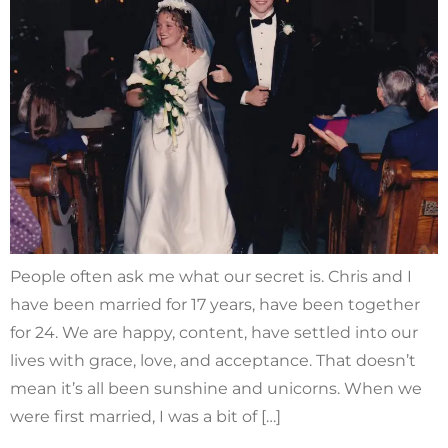
People often ask me what our secret is. Chris and I
have been married for 17 years, have been together
for 24. We are happy, content, have settled into our
lives with grace, love, and acceptance. That doesn’t
mean it’s all been sunshine and unicorns. When we
were first married, I was a bit of […]