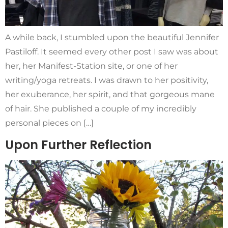
A while back, I stumbled upon the beautiful Jennifer
Pastiloff. It seemed every other post I saw was about
her, her Manifest-Station site, or one of her
writing/yoga retreats. I was drawn to her positivity,
her exuberance, her spirit, and that gorgeous mane
of hair. She published a couple of my incredibly
personal pieces on […]
Upon Further Reflection