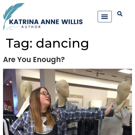
Tag:
dancing
Are You Enough?