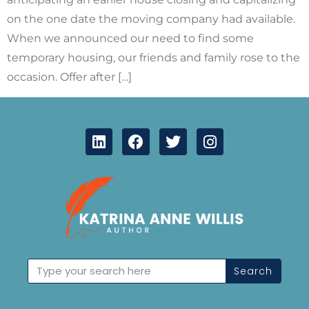
on the one date the moving company had available.
When we announced our need to find some
temporary housing, our friends and family rose to the
occasion. Offer after […]
Search