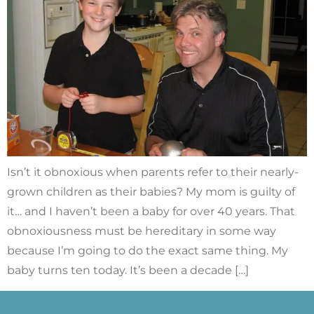
Isn’t it obnoxious when parents refer to their nearly-
grown children as their babies? My mom is guilty of
it… and I haven’t been a baby for over 40 years. That
obnoxiousness must be hereditary in some way
because I’m going to do the exact same thing. My
baby turns ten today. It’s been a decade […]