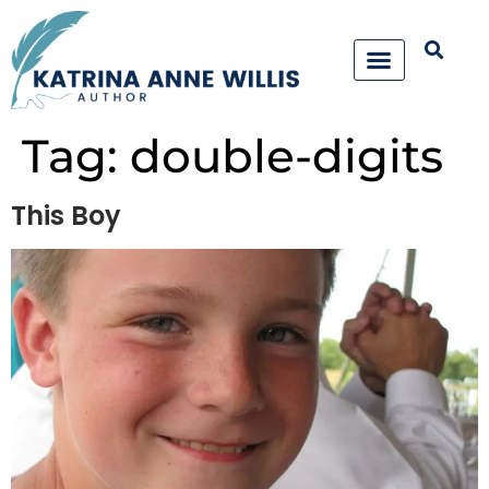
Tag:
double-digits
This Boy