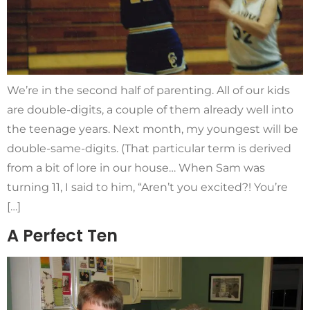
We’re in the second half of parenting. All of our kids
are double-digits, a couple of them already well into
the teenage years. Next month, my youngest will be
double-same-digits. (That particular term is derived
from a bit of lore in our house… When Sam was
turning 11, I said to him, “Aren’t you excited?! You’re
[…]
A Perfect Ten