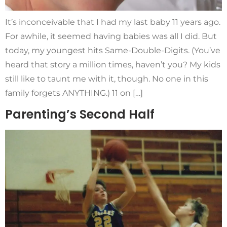
It’s inconceivable that I had my last baby 11 years ago.
For awhile, it seemed having babies was all I did. But
today, my youngest hits Same-Double-Digits. (You’ve
heard that story a million times, haven’t you? My kids
still like to taunt me with it, though. No one in this
family forgets ANYTHING.) 11 on […]
Parenting’s Second Half