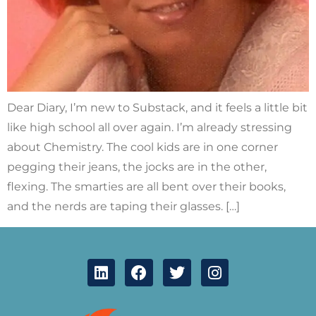
Dear Diary, I’m new to Substack, and it feels a little bit
like high school all over again. I’m already stressing
about Chemistry. The cool kids are in one corner
pegging their jeans, the jocks are in the other,
flexing. The smarties are all bent over their books,
and the nerds are taping their glasses. […]