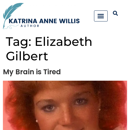
Tag:
Elizabeth
Gilbert
My Brain is Tired