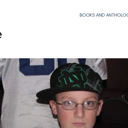
BOOKS AND ANTHOLOG
e