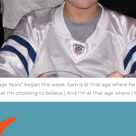
age Years” began this week. Sam is at that age where he “g
what I’m choosing to believe.) And I’m at that age where I te