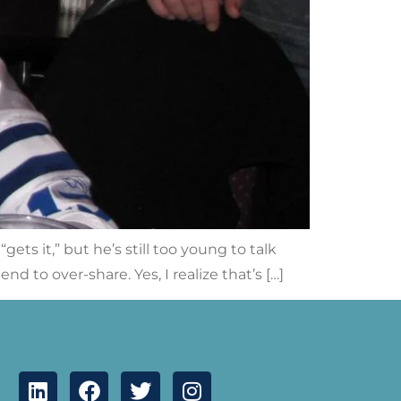
ets it,” but he’s still too young to talk
nd to over-share. Yes, I realize that’s […]