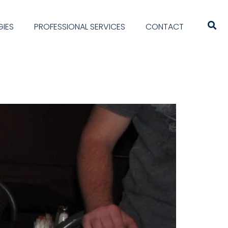
IES
PROFESSIONAL SERVICES
CONTACT