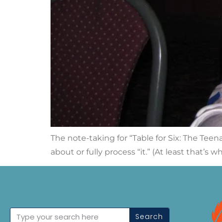
The note-taking for “Table for Six: The Teen
about or fully process “it.” (At least that’s 
Search