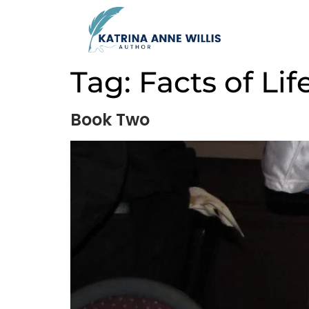
Tag:
Facts of Lif
Book Two