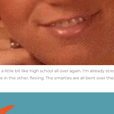
a little bit like high school all over again. I’m already st
e in the other, flexing. The smarties are all bent over th