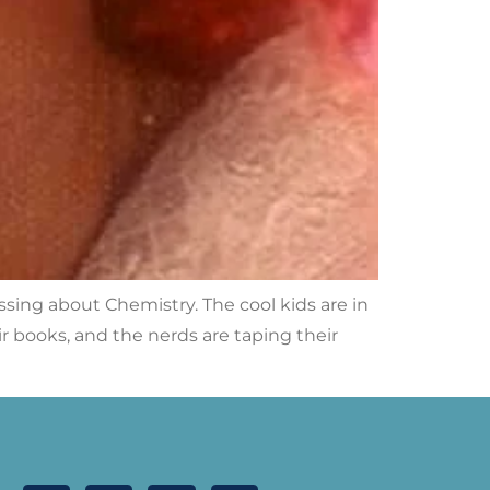
ressing about Chemistry. The cool kids are in
eir books, and the nerds are taping their