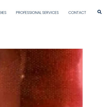
IES
PROFESSIONAL SERVICES
CONTACT