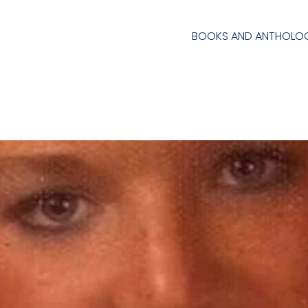
BOOKS AND ANTHOLOG