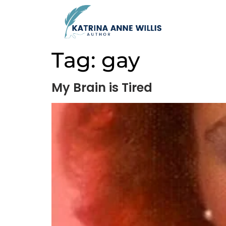
Tag:
gay
My Brain is Tired