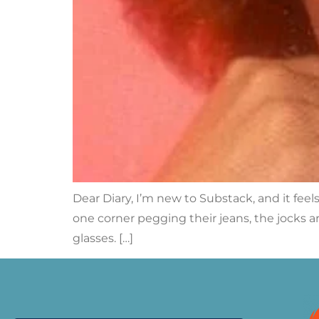
Dear Diary, I’m new to Substack, and it feels 
one corner pegging their jeans, the jocks ar
glasses. […]