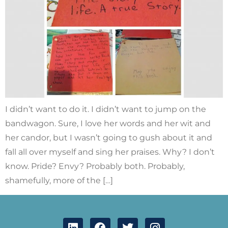
I didn’t want to do it. I didn’t want to jump on the
bandwagon. Sure, I love her words and her wit and
her candor, but I wasn’t going to gush about it and
fall all over myself and sing her praises. Why? I don’t
know. Pride? Envy? Probably both. Probably,
shamefully, more of the […]