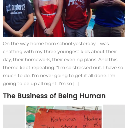
On the way home from school yesterday, I was
chatting with my three youngest kids about their
day, their homework, their evening plans. And this
theme kept repeating: “I’m so stressed out. I have so
much to do. I’m never going to get it all done. I’m
going to be up all night. I’m so […]
The Business of Being Human