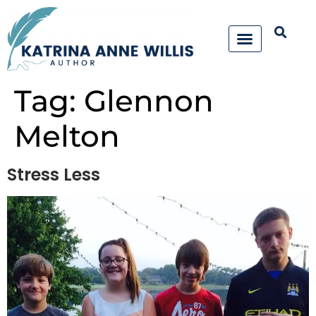
Tag:
Glennon
Melton
Stress Less