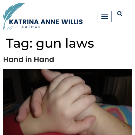
Tag:
gun laws
Hand in Hand