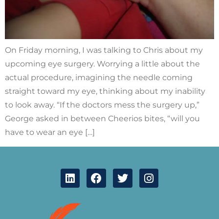
On Friday morning, I was talking to Chris about my
upcoming eye surgery. Worrying a little about the
actual procedure, imagining the needle coming
straight toward my eye, thinking about my inability
to look away. “If the doctors mess the surgery up,”
George asked in between Cheerios bites, “will you
have to wear an eye […]