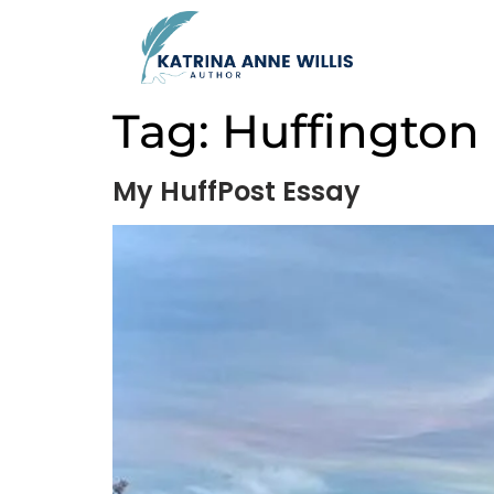
Tag:
Huffington
My HuffPost Essay