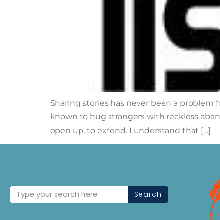
Sharing stories has never been a problem fo
known to hug strangers with reckless aband
open up, to extend. I understand that […]
Search