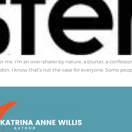
r me. I’m an over-sharer by nature, a blurter, a confesso
on. I know that’s not the case for everyone. Some people