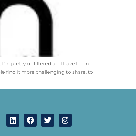
r. I’m pretty unfiltered and have been
 find it more challenging to share, to