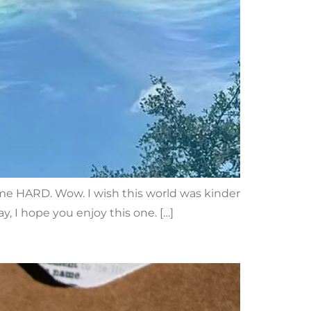
t me HARD. Wow. I wish this world was kinder
y, I hope you enjoy this one. […]