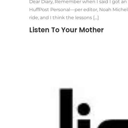
Dear Diary, Remember when I said I got an e
HuffPost Personal—per editor, Noah Michel
ride, and I think the lessons […]
Listen To Your Mother