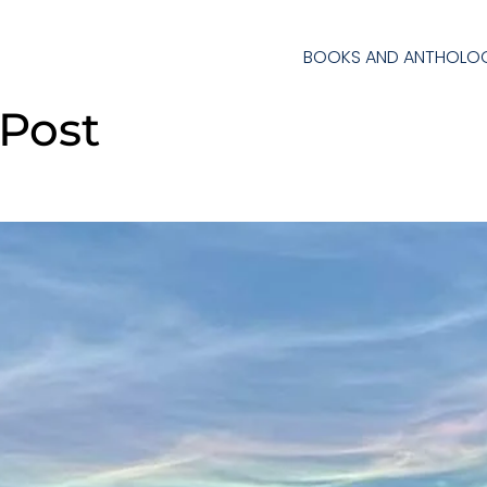
BOOKS AND ANTHOLOG
 Post