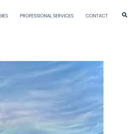
IES
PROFESSIONAL SERVICES
CONTACT