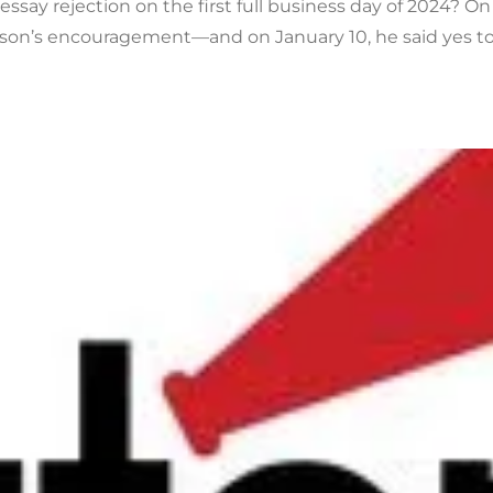
ssay rejection on the first full business day of 2024? On
son’s encouragement—and on January 10, he said yes to 