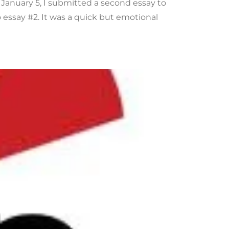
 January 5, I submitted a second essay to
essay #2. It was a quick but emotional