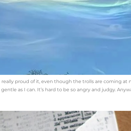
really proud of it, even though the trolls are coming a
gentle as I can. It’s hard to be so angry and judgy. Anywa