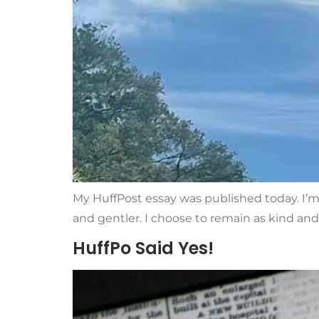
My HuffPost essay was published today. I’m 
and gentler. I choose to remain as kind and 
HuffPo Said Yes!