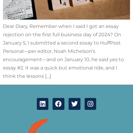
Dear Diary, Remember when I said I got an essay
rejection on the first full business day of 2024? On
January 5, I submitted a second essay to HuffPost
Personal—per editor, Noah Michelson’s
encouragement—and on January 10, he said yes to
essay #2. It was a quick but emotional ride, and I
think the lessons […]