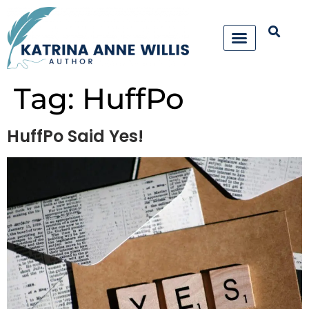
Tag:
HuffPo
HuffPo Said Yes!