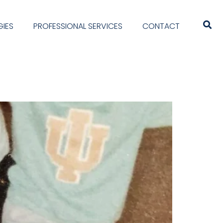
IES
PROFESSIONAL SERVICES
CONTACT