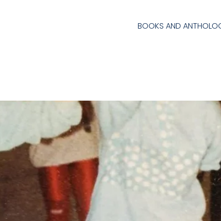
BOOKS AND ANTHOLOG