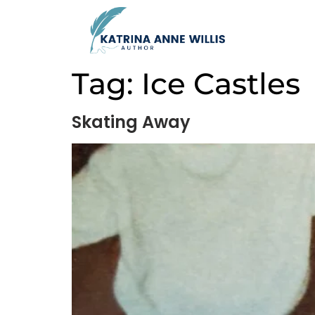
Tag:
Ice Castles
Skating Away