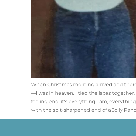
When Christmas morning arrived and there w
—I was in heaven. I tied the laces together,
feeling end, it’s everything I am, everythin
with the spit-sharpened end of a Jolly Ranc