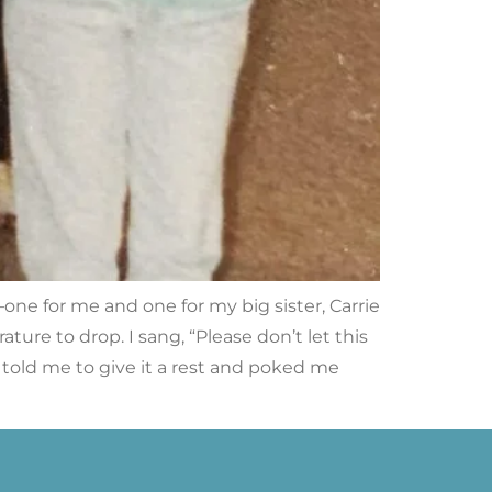
ne for me and one for my big sister, Carrie
ure to drop. I sang, “Please don’t let this
ly told me to give it a rest and poked me