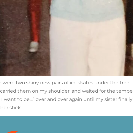
ere two shiny new pairs of ice skates under the tree—o
 carried them on my shoulder, and waited for the temperat
g I want to be…” over and over again until my sister final
her stick.