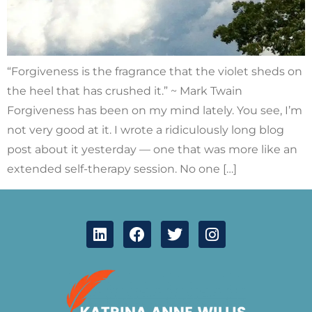
“Forgiveness is the fragrance that the violet sheds on
the heel that has crushed it.” ~ Mark Twain
Forgiveness has been on my mind lately. You see, I’m
not very good at it. I wrote a ridiculously long blog
post about it yesterday — one that was more like an
extended self-therapy session. No one […]