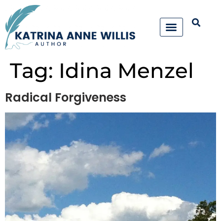
Tag:
Idina Menzel
Radical Forgiveness