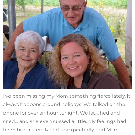
I’ve been missing my Mom something fierce lately. It
always happens around holidays. We talked on the
phone for over an hour tonight. We laughed and
cried… and she even cussed a little. My feelings had
been hurt recently and unexpectedly, and Mama