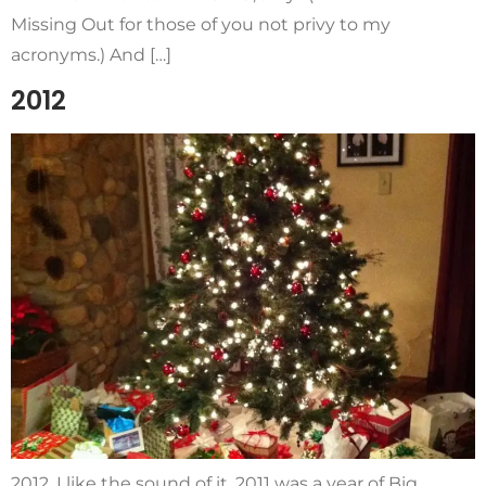
Missing Out for those of you not privy to my
acronyms.) And […]
2012
2012. I like the sound of it. 2011 was a year of Big