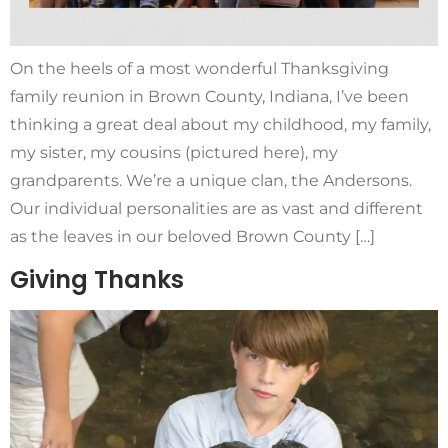
On the heels of a most wonderful Thanksgiving
family reunion in Brown County, Indiana, I’ve been
thinking a great deal about my childhood, my family,
my sister, my cousins (pictured here), my
grandparents. We’re a unique clan, the Andersons.
Our individual personalities are as vast and different
as the leaves in our beloved Brown County […]
Giving Thanks