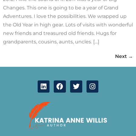
Changes. This one is going to be a year of Grand
Adventures. I love the possibilities. We wrapped up
the Old Year in high gear. Lots of visits with wonderful
new friends and treasured old friends. Hugs for
grandparents, cousins, aunts, uncles. […]
Next
→