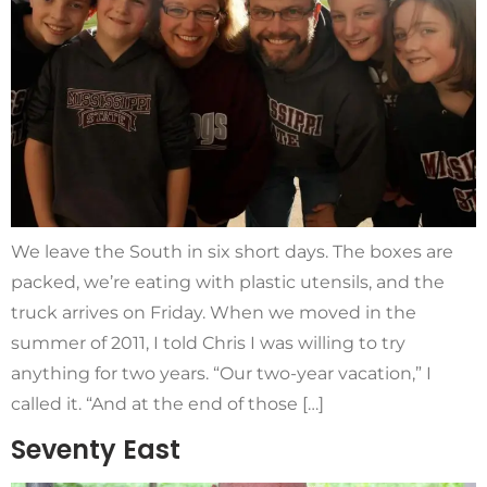
We leave the South in six short days. The boxes are
packed, we’re eating with plastic utensils, and the
truck arrives on Friday. When we moved in the
summer of 2011, I told Chris I was willing to try
anything for two years. “Our two-year vacation,” I
called it. “And at the end of those […]
Seventy East