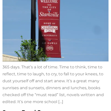
365 days. That’s a lot of time. Time to think, time to
reflect, time to laugh, to cry, to fall to your knees, to
dust yourself off and start anew. It’s a great many
sunrises and sunsets, dinners and lunches, books
checked off the “must read” list, novels written and
edited. It’s one more school […]