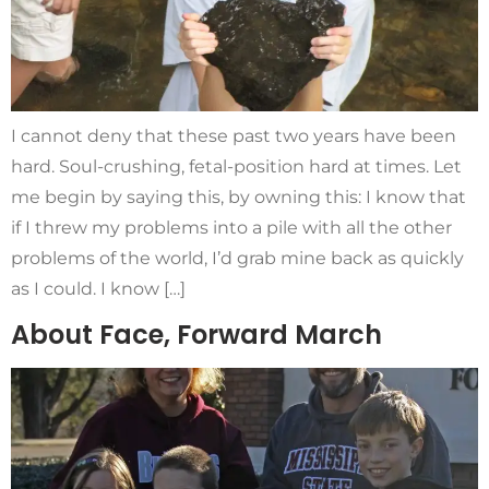
I cannot deny that these past two years have been
hard. Soul-crushing, fetal-position hard at times. Let
me begin by saying this, by owning this: I know that
if I threw my problems into a pile with all the other
problems of the world, I’d grab mine back as quickly
as I could. I know […]
About Face, Forward March