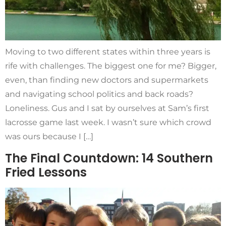
Moving to two different states within three years is
rife with challenges. The biggest one for me? Bigger,
even, than finding new doctors and supermarkets
and navigating school politics and back roads?
Loneliness. Gus and I sat by ourselves at Sam’s first
lacrosse game last week. I wasn’t sure which crowd
was ours because I […]
The Final Countdown: 14 Southern
Fried Lessons