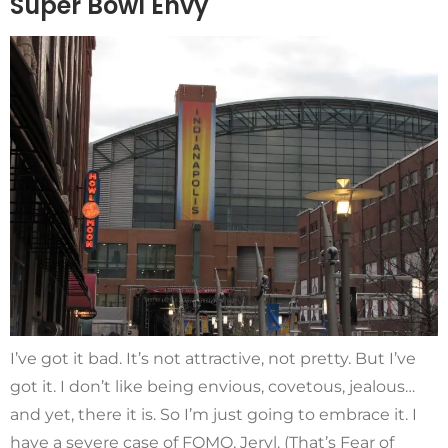
Super Bowl Envy
I’ve got it bad. It’s not attractive, not pretty. But I’ve
got it. I don’t like being envious, covetous, jealous…
and yet, there it is. So I’m just going to embrace it. I
have a severe case of FOMO, Jeryl. (That’s Fear of