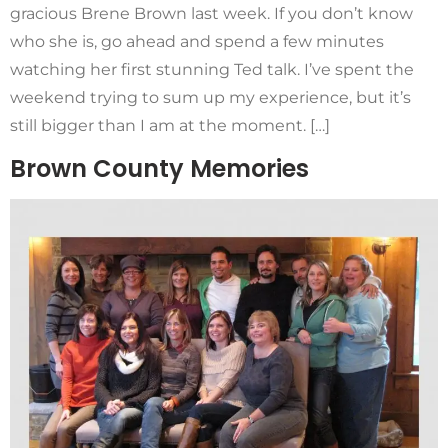
gracious Brene Brown last week. If you don’t know
who she is, go ahead and spend a few minutes
watching her first stunning Ted talk. I’ve spent the
weekend trying to sum up my experience, but it’s
still bigger than I am at the moment. […]
Brown County Memories