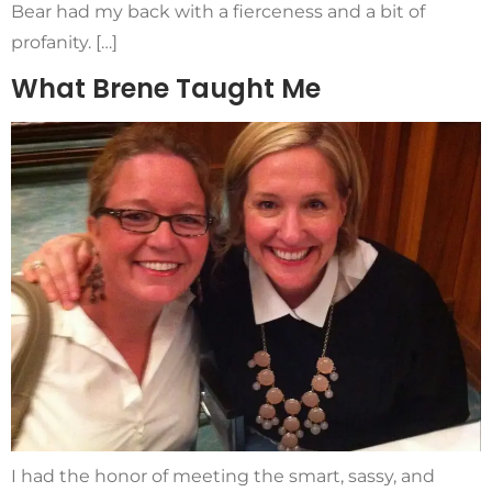
Bear had my back with a fierceness and a bit of
profanity. […]
What Brene Taught Me
I had the honor of meeting the smart, sassy, and