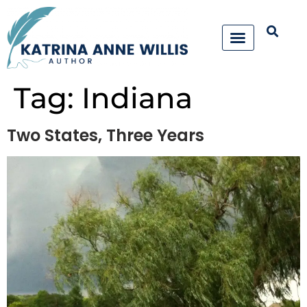
Tag:
Indiana
Two States, Three Years