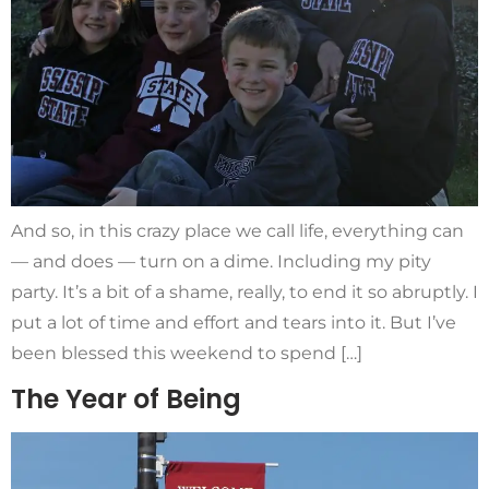
And so, in this crazy place we call life, everything can
— and does — turn on a dime. Including my pity
party. It’s a bit of a shame, really, to end it so abruptly. I
put a lot of time and effort and tears into it. But I’ve
been blessed this weekend to spend […]
The Year of Being