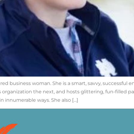
ered business woman. She is a smart, savvy, successful e
organization the next, and hosts glittering, fun-filled p
in innumerable ways. She also […]