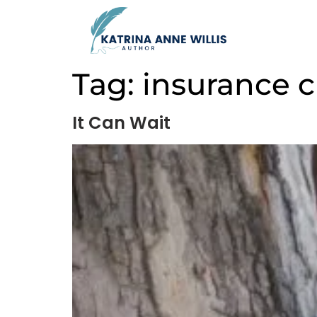
Tag:
insurance c
It Can Wait