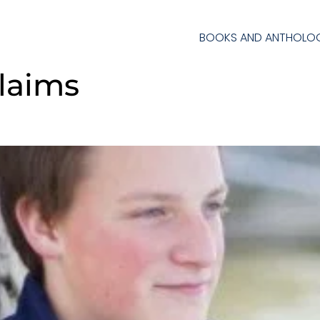
BOOKS AND ANTHOLOG
laims