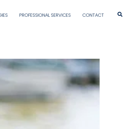
IES
PROFESSIONAL SERVICES
CONTACT