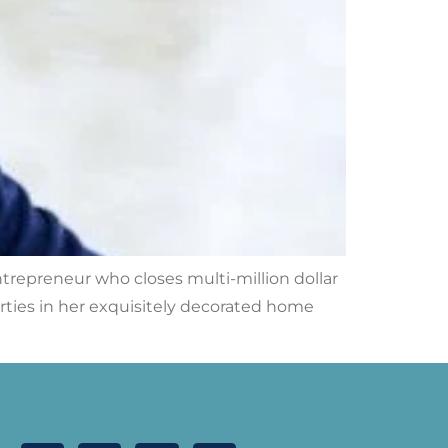
ntrepreneur who closes multi-million dollar
arties in her exquisitely decorated home