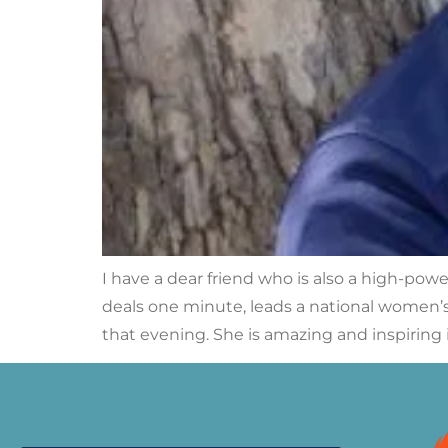
I have a dear friend who is also a high-pow
deals one minute, leads a national women’s 
that evening. She is amazing and inspiring 