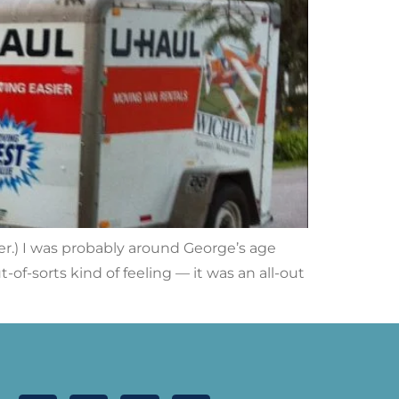
ter.) I was probably around George’s age
of-sorts kind of feeling — it was an all-out