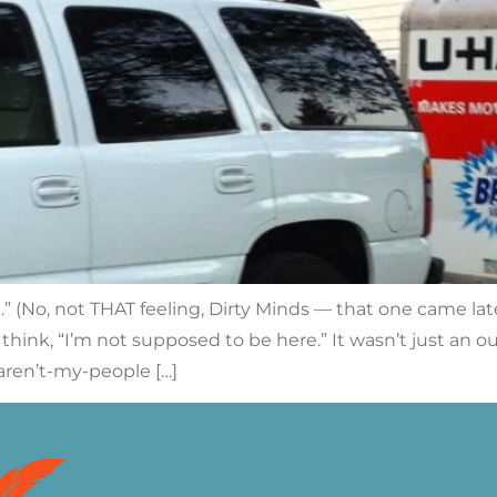
g.” (No, not THAT feeling, Dirty Minds — that one came la
ink, “I’m not supposed to be here.” It wasn’t just an out-
aren’t-my-people […]