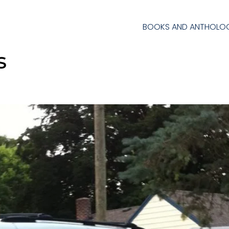
BOOKS AND ANTHOLOG
s