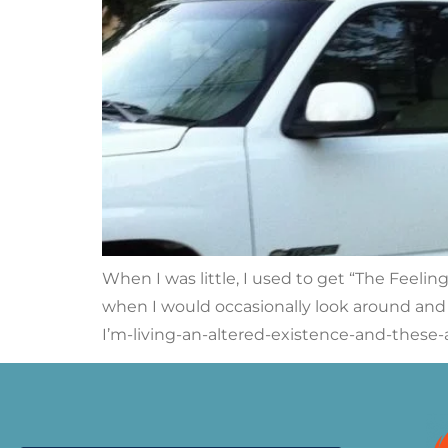
When I was little, I used to get “The Feelin
when I would occasionally look around and th
I’m-living-an-altered-existence-and-these-