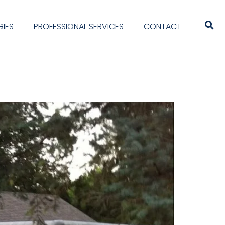
IES
PROFESSIONAL SERVICES
CONTACT