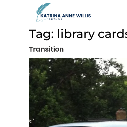
Tag:
library card
Transition