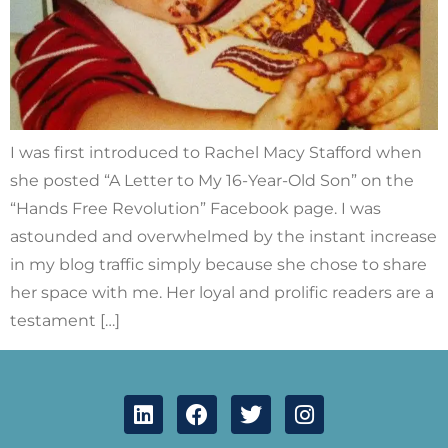
I was first introduced to Rachel Macy Stafford when
she posted “A Letter to My 16-Year-Old Son” on the
“Hands Free Revolution” Facebook page. I was
astounded and overwhelmed by the instant increase
in my blog traffic simply because she chose to share
her space with me. Her loyal and prolific readers are a
testament […]