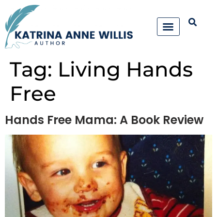
Tag:
Living Hands
Free
Hands Free Mama: A Book Review