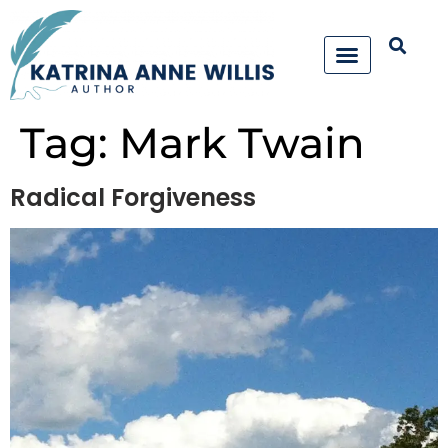
Tag:
Mark Twain
Radical Forgiveness