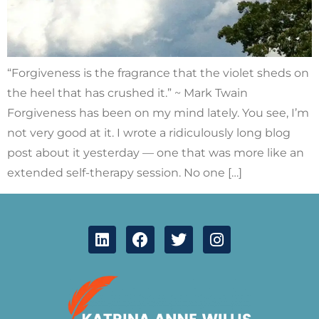
“Forgiveness is the fragrance that the violet sheds on
the heel that has crushed it.” ~ Mark Twain
Forgiveness has been on my mind lately. You see, I’m
not very good at it. I wrote a ridiculously long blog
post about it yesterday — one that was more like an
extended self-therapy session. No one […]