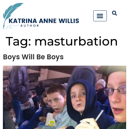
Tag:
masturbation
Boys Will Be Boys