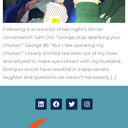
Following is an excerpt of last night’s dinner
conversation: Sam (14): “George, stop spanking your
chicken.” George (8): “But I like spanking my
chicken.” I nearly snorted red wine out of my nose
and refused to make eye contact with my husband.
Doing so would have resulted in inappropriate
laughter and questions we weren’t necessarily […]