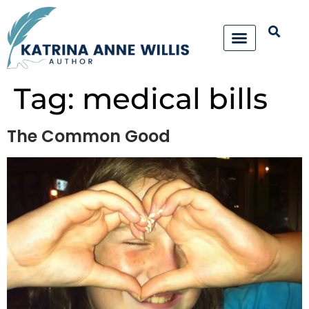
Tag:
medical bills
The Common Good