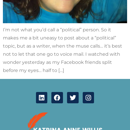
I’m not what you’d call a “political” person. So it
makes me a bit uneasy to post about a “political”
topic, but as a writer, when the muse calls… it’s best
not to let that one go to voice mail. I watched with
wonder yesterday as my Facebook friends split
before my eyes… half to […]