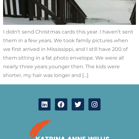
I didn’t send Christmas cards this year. I haven’t sent
them in a few years. We took family pictures when
we first arrived in Mississippi, and I still have 200 of
them sitting in a fat photo envelope. We were all
nearly three years younger then. The kids were
shorter, my hair was longer and […]