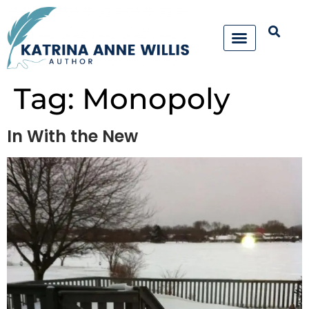
Tag:
Monopoly
In With the New