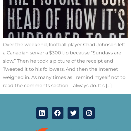
Over the weekend, football player Chad Johnson left
a Canadian server a $300 tip because “Sundays are
slow.” Then he took a picture of the receipt and
Tweeted it to his followers. And then the Internet
weighed in. As many times as I remind myself not to
read the comments section, I always do. It’s […]