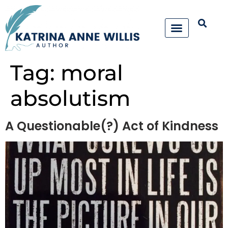
Tag:
moral
absolutism
A Questionable(?) Act of Kindness