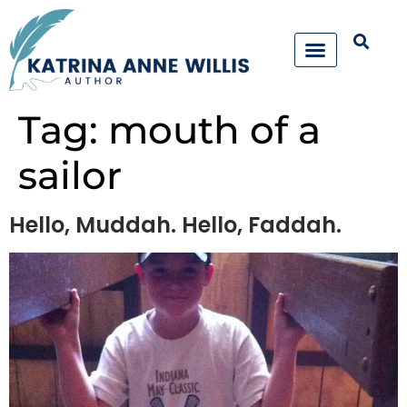
Tag:
mouth of a
sailor
Hello, Muddah. Hello, Faddah.