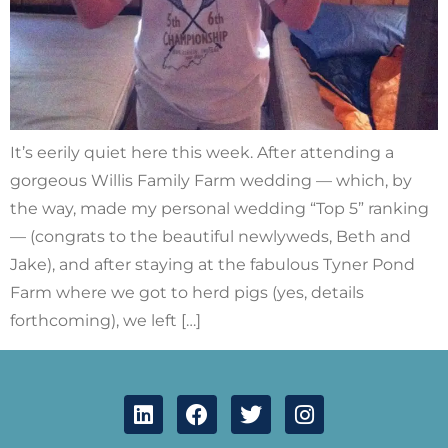
It’s eerily quiet here this week. After attending a
gorgeous Willis Family Farm wedding — which, by
the way, made my personal wedding “Top 5” ranking
— (congrats to the beautiful newlyweds, Beth and
Jake), and after staying at the fabulous Tyner Pond
Farm where we got to herd pigs (yes, details
forthcoming), we left […]