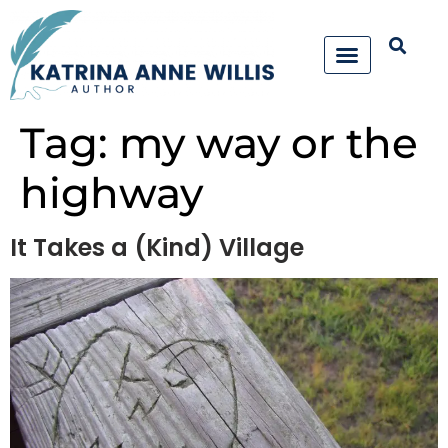
Tag:
my way or the
highway
It Takes a (Kind) Village