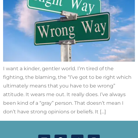
I want a kinder, gentler world. I’m tired of the
fighting, the blaming, the “I’ve got to be right which
ultimately means that you have to be wrong”
attitude. It wears me out. It really does. I’ve always
been kind of a “gray” person. That doesn’t mean I
don’t have strong opinions or beliefs. It […]