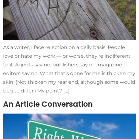
As a writer, I face rejection on a daily basis. People
love or hate my work — or worse, they’re indifferent
to it. Agents say no, publishers say no, magazine
editors say no. What that’s done for me is thicken my
skin. (Not thicken my rear end, although some would
beg to differ.) My point? […]
An Article Conversation