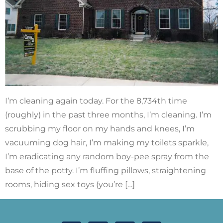
I’m cleaning again today. For the 8,734th time
(roughly) in the past three months, I’m cleaning. I’m
scrubbing my floor on my hands and knees, I’m
vacuuming dog hair, I’m making my toilets sparkle,
I’m eradicating any random boy-pee spray from the
base of the potty. I’m fluffing pillows, straightening
rooms, hiding sex toys (you’re […]