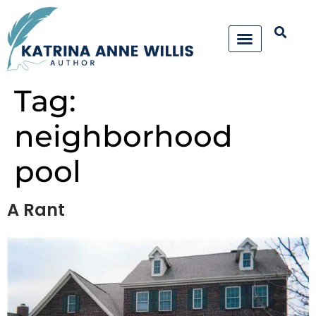
Tag:
neighborhood
pool
A Rant