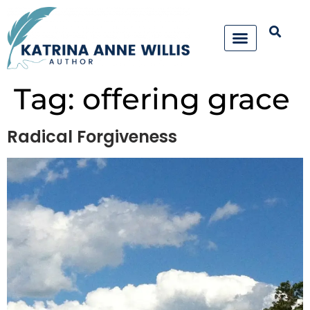
Tag:
offering grace
Radical Forgiveness