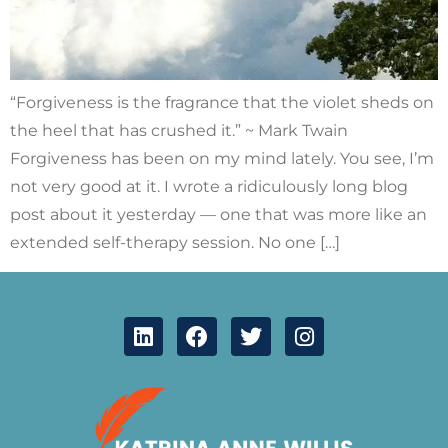
“Forgiveness is the fragrance that the violet sheds on
the heel that has crushed it.” ~ Mark Twain
Forgiveness has been on my mind lately. You see, I’m
not very good at it. I wrote a ridiculously long blog
post about it yesterday — one that was more like an
extended self-therapy session. No one […]