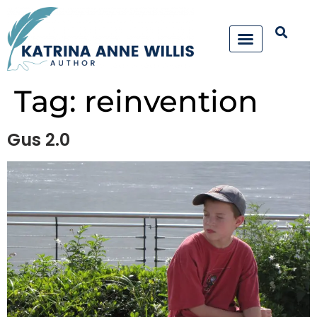
Tag:
reinvention
Gus 2.0