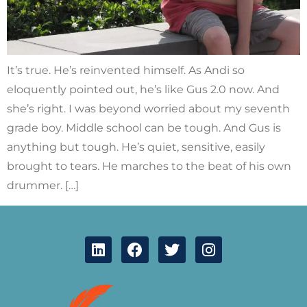
It’s true. He’s reinvented himself. As Andi so
eloquently pointed out, he’s like Gus 2.0 now. And
she’s right. I was beyond worried about my seventh
grade boy. Middle school can be tough. And Gus is
anything but tough. He’s quiet, sensitive, easily
brought to tears. He marches to the beat of his own
drummer. […]