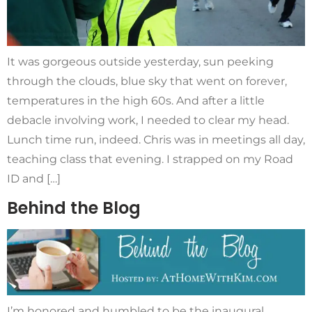
It was gorgeous outside yesterday, sun peeking
through the clouds, blue sky that went on forever,
temperatures in the high 60s. And after a little
debacle involving work, I needed to clear my head.
Lunch time run, indeed. Chris was in meetings all day,
teaching class that evening. I strapped on my Road
ID and […]
Behind the Blog
I’m honored and humbled to be the inaugural