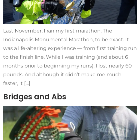
Last November, I ran my first marathon. The
Indianapolis Monumental Marathon, to be exact. It
was a life-altering experience — from first training run
to the finish line. While I was training (and about 6
months prior to beginning my runs), I lost nearly 60
pounds. And although it didn’t make me much
faster, it […]
Bridges and Abs