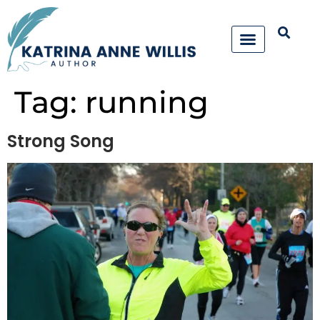
Tag:
running
Strong Song