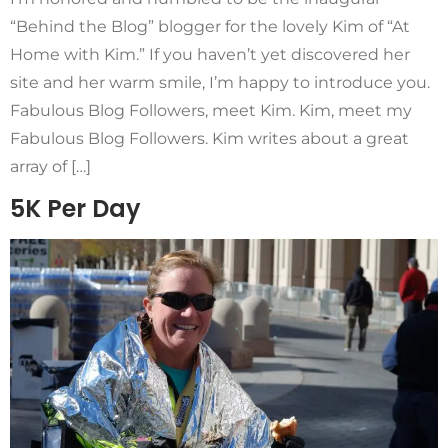
“Behind the Blog” blogger for the lovely Kim of “At
Home with Kim.” If you haven’t yet discovered her
site and her warm smile, I’m happy to introduce you.
Fabulous Blog Followers, meet Kim. Kim, meet my
Fabulous Blog Followers. Kim writes about a great
array of […]
5K Per Day