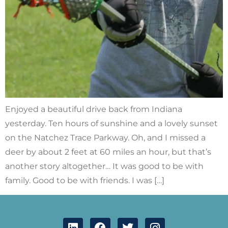
Enjoyed a beautiful drive back from Indiana
yesterday. Ten hours of sunshine and a lovely sunset
on the Natchez Trace Parkway. Oh, and I missed a
deer by about 2 feet at 60 miles an hour, but that’s
another story altogether… It was good to be with
family. Good to be with friends. I was […]