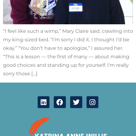
“I feel like such a wimp,” Mary Claire said, crawling into
my king-sized bed. “I’m sorry I did it. I thought I’d be
okay.” “You don’t have to apologize,” I assured her.
“This is a lesson — the first of many — about making
good choices and standing up for yourself. I’m really
sorry those […]