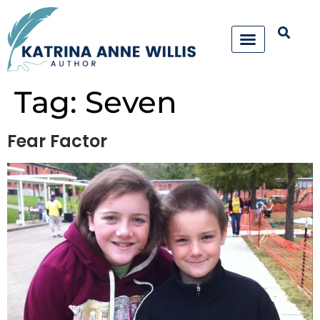
Tag:
Seven
Fear Factor