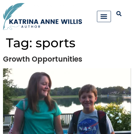
Tag:
sports
Growth Opportunities