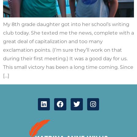
My 8th grade daughter got into her school’s writing
club today. She texted me the news, complete with a
great deal of capitalization and too many
exclamation points. (I’m sure they’ll work on that
during their first meeting.) It was a good day for us.
This small victory has been a long time coming. Since
[…]