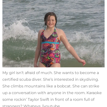
My girl isn’t afraid of much. She wants to become a
certified scuba diver. She’s interested in skydiving.
She climbs mountains like a bobcat. She can strike
up a conversation with anyone in the room. Karaoke
some rockin’ Taylor Swift in front of a room full of
strangers? Whatevs. [youtube