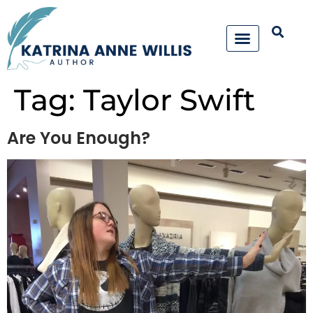
Tag:
Taylor Swift
Are You Enough?