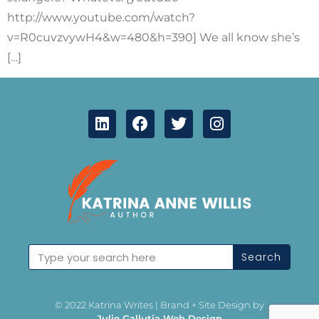
http://www.youtube.com/watch?
v=R0cuvzvywH4&w=480&h=390] We all know she’s
[…]
Search
© 2022 Katrina Writes | Brand + Site Design by
Julie Gallutia Web Design