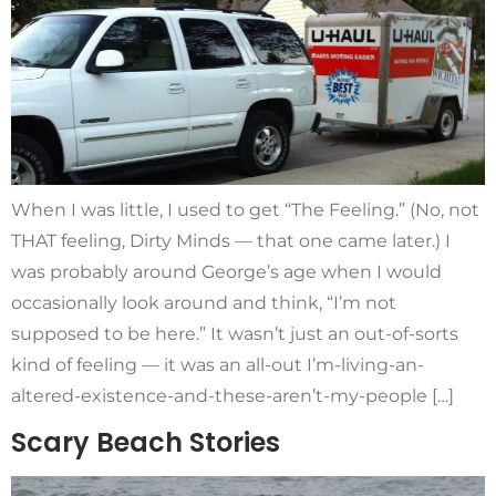
When I was little, I used to get “The Feeling.” (No, not
THAT feeling, Dirty Minds — that one came later.) I
was probably around George’s age when I would
occasionally look around and think, “I’m not
supposed to be here.” It wasn’t just an out-of-sorts
kind of feeling — it was an all-out I’m-living-an-
altered-existence-and-these-aren’t-my-people […]
Scary Beach Stories