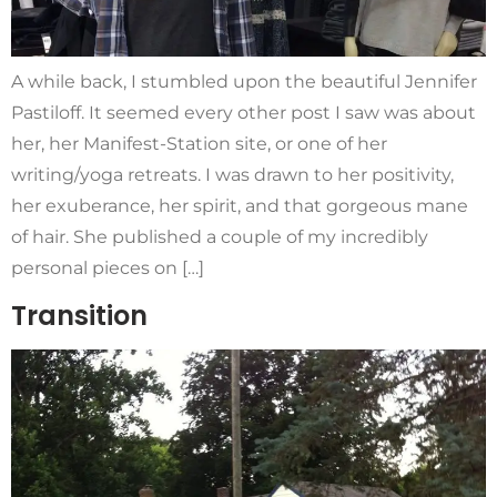
A while back, I stumbled upon the beautiful Jennifer
Pastiloff. It seemed every other post I saw was about
her, her Manifest-Station site, or one of her
writing/yoga retreats. I was drawn to her positivity,
her exuberance, her spirit, and that gorgeous mane
of hair. She published a couple of my incredibly
personal pieces on […]
Transition