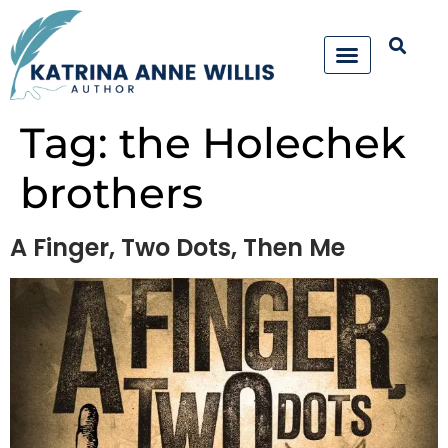
Tag:
the Holechek
brothers
A Finger, Two Dots, Then Me