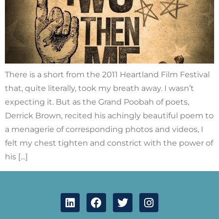
There is a short from the 2011 Heartland Film Festival
that, quite literally, took my breath away. I wasn’t
expecting it. But as the Grand Poobah of poets,
Derrick Brown, recited his achingly beautiful poem to
a menagerie of corresponding photos and videos, I
felt my chest tighten and constrict with the power of
his […]