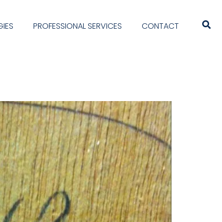
IES
PROFESSIONAL SERVICES
CONTACT