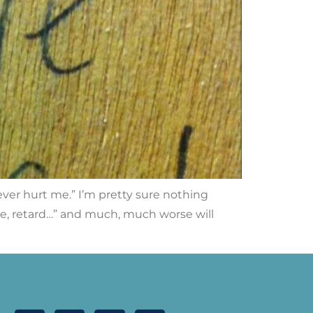
ever hurt me.” I’m pretty sure nothing
be, retard…” and much, much worse will