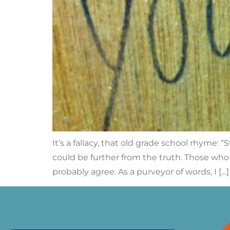
It’s a fallacy, that old grade school rhyme
could be further from the truth. Those who
probably agree. As a purveyor of words, I […]