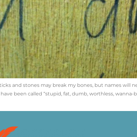
: “Sticks and stones may break my bones, but names will n
 have been called “stupid, fat, dumb, worthless, wanna-