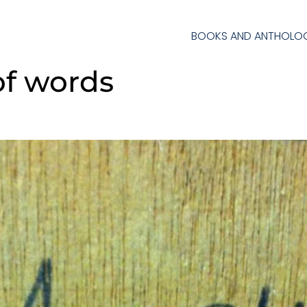
BOOKS AND ANTHOLOG
of words