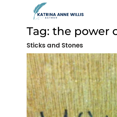
Tag:
the power 
Sticks and Stones