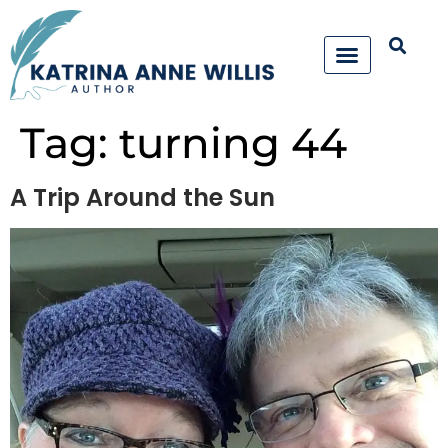
Tag:
turning 44
A Trip Around the Sun