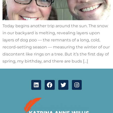
Today begins another trip around the sun. The snow
in our backyard is melting, revealing layers upon
layers of dog poo — the remnants of a long, cold,
record-setting season — measuring the winter of our
discontent like rings on a tree. But it’s the first day of
spring, my birthday, and there are buds […]