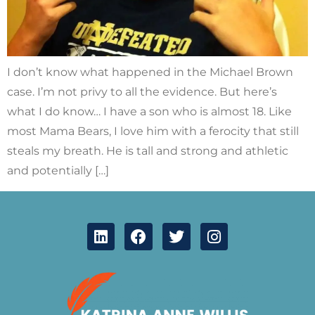
I don’t know what happened in the Michael Brown
case. I’m not privy to all the evidence. But here’s
what I do know… I have a son who is almost 18. Like
most Mama Bears, I love him with a ferocity that still
steals my breath. He is tall and strong and athletic
and potentially […]