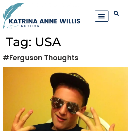
Tag:
USA
#Ferguson Thoughts