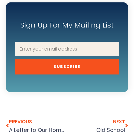
Sign Up For My Mailing List
SUBSCRIBE
PREVIOUS
NEXT
A Letter to Our Home Buyers
Old School