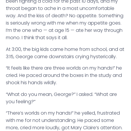
been fighting a cold for the past 10 days, and my
throat began to ache in a most uncomfortable
way. And the kiss of death? No appetite. Something
is seriously wrong with me when my appetite goes.
I’m the one who — at age 15 — ate her way through
mono. I think that says it all.
At 3:00, the big kids came home from school, and at
3:15, George came downstairs crying hysterically.
“It feels like there are three worlds on my hands!” he
cried. He paced around the boxes in the study and
shook his hands wildly.
“What do you mean, George?” I asked. “What are
you feeling?”
“There’s worlds on my hands!” he yelled, frustrated
with me for not understanding. He paced some
more, cried more loudly, got Mary Claire’s attention.