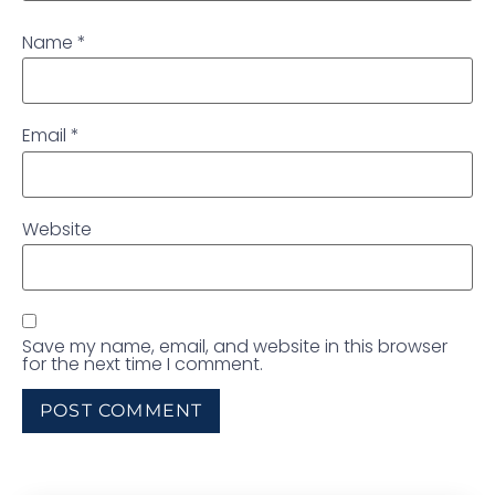
Name
*
Email
*
Website
Save my name, email, and website in this browser
for the next time I comment.