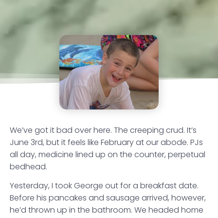
We’ve got it bad over here. The creeping crud. It’s
June 3rd, but it feels like February at our abode. PJs
all day, medicine lined up on the counter, perpetual
bedhead.
Yesterday, I took George out for a breakfast date.
Before his pancakes and sausage arrived, however,
he’d thrown up in the bathroom. We headed home