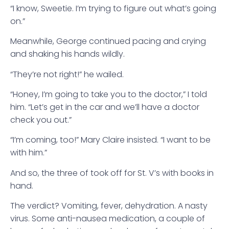
“I know, Sweetie. I’m trying to figure out what’s going
on.”
Meanwhile, George continued pacing and crying
and shaking his hands wildly.
“They’re not right!” he wailed.
“Honey, I’m going to take you to the doctor,” I told
him. “Let’s get in the car and we’ll have a doctor
check you out.”
“I’m coming, too!” Mary Claire insisted. “I want to be
with him.”
And so, the three of took off for St. V’s with books in
hand.
The verdict? Vomiting, fever, dehydration. A nasty
virus. Some anti-nausea medication, a couple of