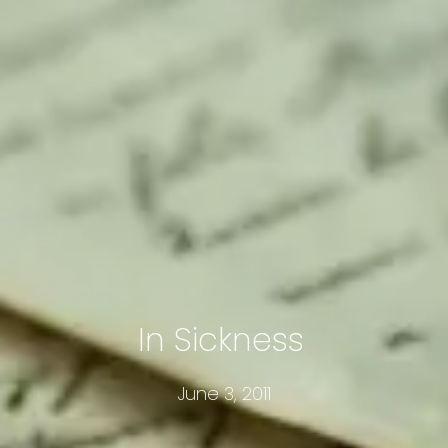
In Sickness
June 3, 2011