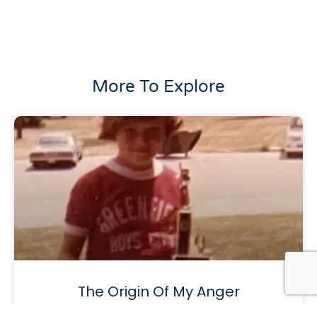
More To Explore
The Origin Of My Anger