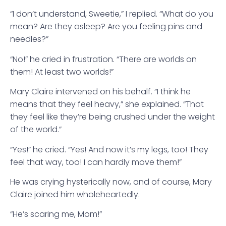
“I don’t understand, Sweetie,” I replied. “What do you
mean? Are they asleep? Are you feeling pins and
needles?”
“No!” he cried in frustration. “There are worlds on
them! At least two worlds!”
Mary Claire intervened on his behalf. “I think he
means that they feel heavy,” she explained. “That
they feel like they’re being crushed under the weight
of the world.”
“Yes!” he cried. “Yes! And now it’s my legs, too! They
feel that way, too! I can hardly move them!”
He was crying hysterically now, and of course, Mary
Claire joined him wholeheartedly.
“He’s scaring me, Mom!”