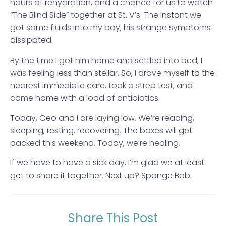
hours of rehydration, and a chance for us to watch
“The Blind Side” together at St. V’s. The instant we
got some fluids into my boy, his strange symptoms
dissipated.
By the time I got him home and settled into bed, I
was feeling less than stellar. So, I drove myself to the
nearest immediate care, took a strep test, and
came home with a load of antibiotics.
Today, Geo and I are laying low. We’re reading,
sleeping, resting, recovering. The boxes will get
packed this weekend. Today, we’re healing.
If we have to have a sick day, I’m glad we at least
get to share it together. Next up? Sponge Bob.
Share This Post