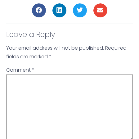
Leave a Reply
Your email address will not be published.
Required
fields are marked
*
Comment
*