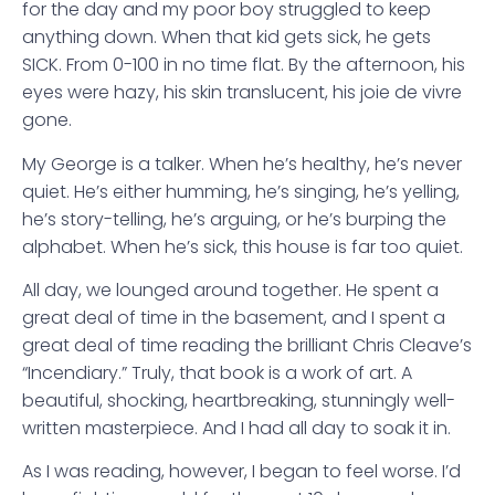
for the day and my poor boy struggled to keep
anything down. When that kid gets sick, he gets
SICK. From 0-100 in no time flat. By the afternoon, his
eyes were hazy, his skin translucent, his joie de vivre
gone.
My George is a talker. When he’s healthy, he’s never
quiet. He’s either humming, he’s singing, he’s yelling,
he’s story-telling, he’s arguing, or he’s burping the
alphabet. When he’s sick, this house is far too quiet.
All day, we lounged around together. He spent a
great deal of time in the basement, and I spent a
great deal of time reading the brilliant Chris Cleave’s
“Incendiary.” Truly, that book is a work of art. A
beautiful, shocking, heartbreaking, stunningly well-
written masterpiece. And I had all day to soak it in.
As I was reading, however, I began to feel worse. I’d